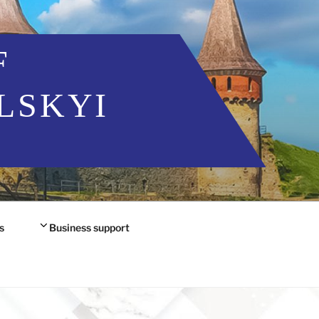
F
LSKYI
s
Business support