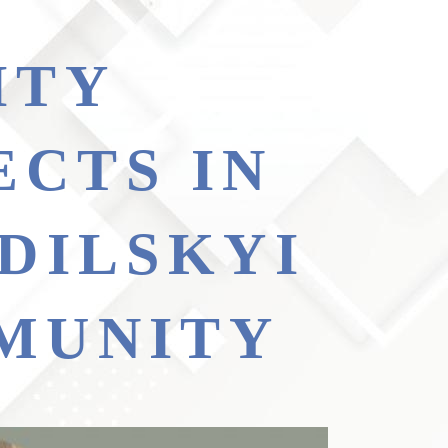
ECTS IN
DILSKYI
MUNITY