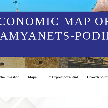
CONOMIC MAP O
AMYANETS-PODI
the investor
Maps
Export potential
Growth point