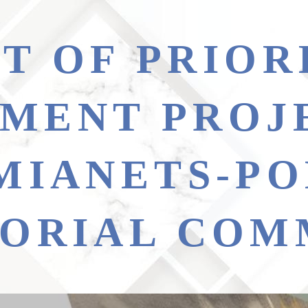
MENT PROJ
MIANETS-PO
TORIAL COM