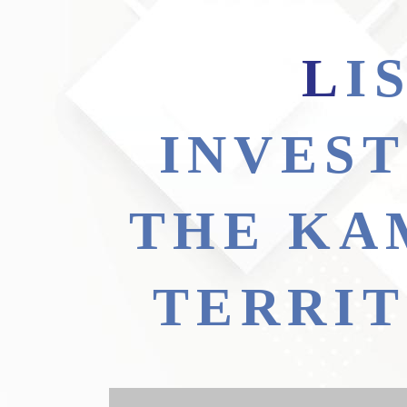
LIST OF PRIORITY
INVEST
THE KA
TERRI